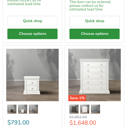
please contact us for
This item can be ordered,
estimated lead time
please contact us for
estimated lead time
Quick shop
Quick shop
Choose options
Choose options
Save
1
%
Original
$1,661.00
$791.00
Current
$1,648.00
price