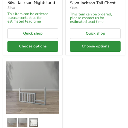
price
Silva Jackson Nightstand
Silva Jackson Tall Chest
Silva
Silva
This item can be ordered,
This item can be ordered,
please contact us for
please contact us for
estimated lead time
estimated lead time
Quick shop
Quick shop
Choose options
Choose options