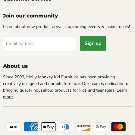
Join our community
Learn about new product arrivals, upcoming events & insider deals!
Sign up
Email address
About us
Since 2003, Molly Monkey Kid Furniture has been providing
creatively designed and durable furniture. Our team is dedicated to
bringing quality household products for kids and teenagers.
Learn
more