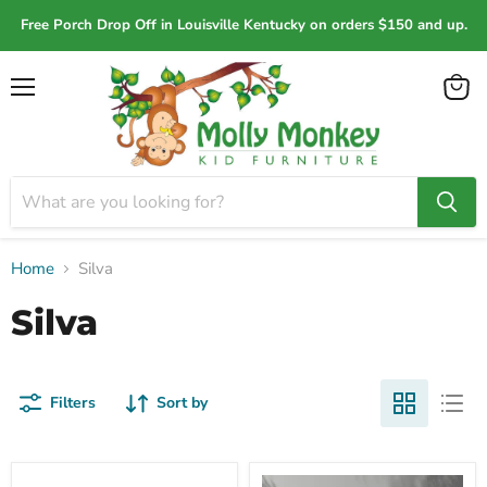
Free Porch Drop Off in Louisville Kentucky on orders $150 and up.
Menu
View
cart
Home
Silva
Silva
Filters
Sort by