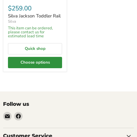
$259.00
Silva Jackson Toddler Rail
Silva
This item can be ordered,
please contact us for
estimated lead time
Quick shop
Choose options
Follow us
Email
Find
Molly
us
Monkey
on
Facebook
Customer Service