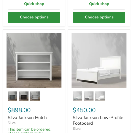
Quick shop
Quick shop
Choose options
Choose options
$898.00
$450.00
Silva Jackson Hutch
Silva Jackson Low-Profile
Footboard
Silva
Silva
This item can be ordered,