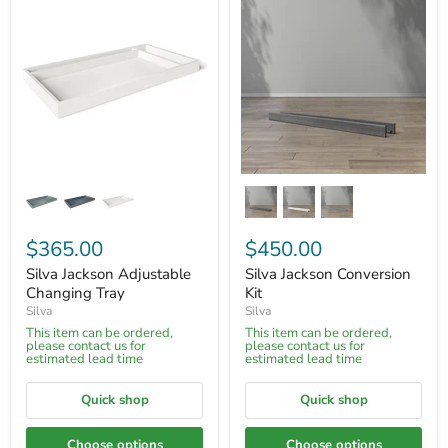
$365.00
$450.00
Silva Jackson Adjustable
Silva Jackson Conversion
Changing Tray
Kit
Silva
Silva
This item can be ordered,
This item can be ordered,
please contact us for
please contact us for
estimated lead time
estimated lead time
Quick shop
Quick shop
Choose options
Choose options