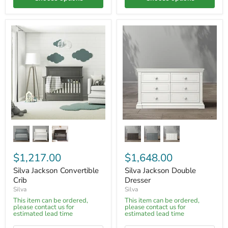
$1,217.00
$1,648.00
Silva Jackson Convertible
Silva Jackson Double
Crib
Dresser
Silva
Silva
This item can be ordered,
This item can be ordered,
please contact us for
please contact us for
estimated lead time
estimated lead time