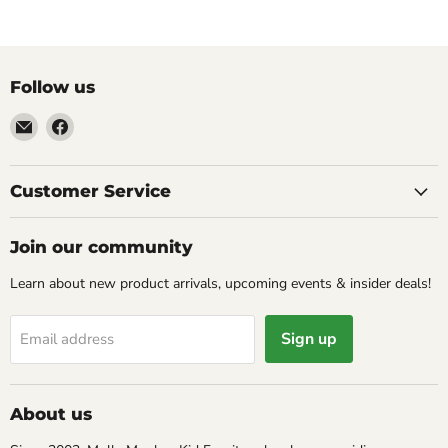
Follow us
Email
Find
Molly
us
Monkey
on
Facebook
Customer Service
Join our community
Learn about new product arrivals, upcoming events & insider deals!
Sign up
Email address
About us