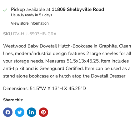
Pickup available at
11809 Shelbyville Road
Usually ready in 5+ days
View store information
SKU
DV-HU-6903HB-GRA
Westwood Baby Dovetail Hutch-Bookcase in Graphite. Clean
lines, modern/industrial design features 2 large shevles for all
your storage needs. Measures 51.5x13x45.25. Item includes
anti-tip kit and is Greenguard Certified. Item can be used as a
stand alone bookcase or a hutch atop the Dovetail Dresser
Dimensions: 51.5"W X 13"H X 45.25"D
Share this: