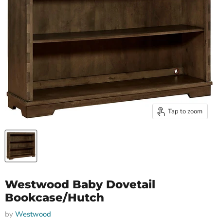
Tap to zoom
Westwood Baby Dovetail
Bookcase/Hutch
by
Westwood