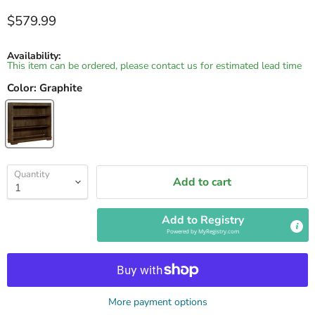
Current price
$579.99
Availability:
This item can be ordered, please contact us for estimated lead time
Color:
Graphite
Quantity
Add to cart
Add to Registry
Powered by
MyRegistry.com
More payment options