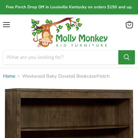
Free Porch Drop Off in Louisville Kentucky on orders $150 and up.
Menu
View
cart
Home
Westwood Baby Dovetail Bookcase/Hutch