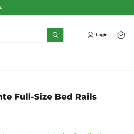
p.
Login
View
cart
te Full-Size Bed Rails