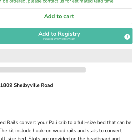
n be ordered, please contact us for estimated lead time
Add to cart
Add to Registry
Powered by
MyRegistry.com
1809 Shelbyville Road
Rails convert your Pali crib to a full-size bed that can be
The kit include hook-on wood rails and slats to convert
 full-size bed. Slots are provided on the headboard and