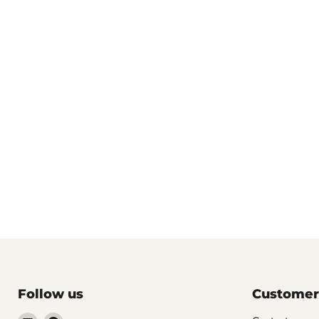
Follow us
Customer