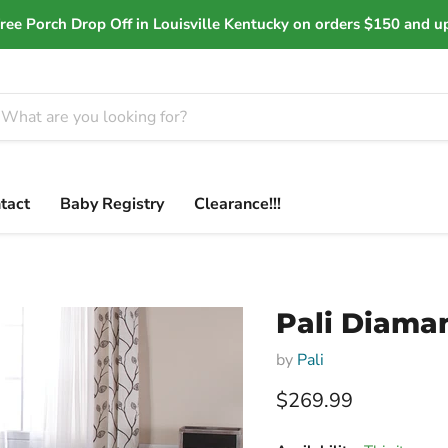
ree Porch Drop Off in Louisville Kentucky on orders $150 and u
tact
Baby Registry
Clearance!!!
Pali Diaman
by
Pali
Current price
$269.99