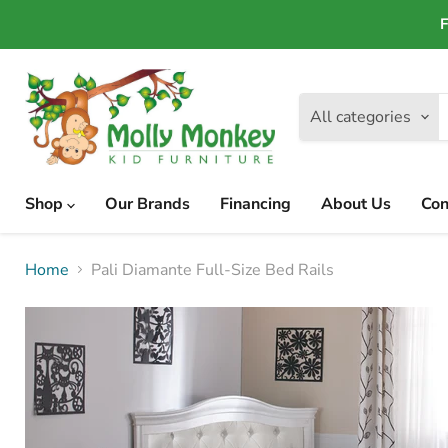
F
All categories
Shop
Our Brands
Financing
About Us
Con
Home
Pali Diamante Full-Size Bed Rails