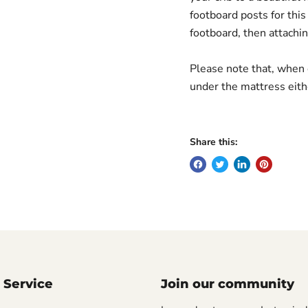
footboard posts for thi
footboard, then attachin
Please note that, when c
under the mattress eith
Share this:
 Service
Join our community