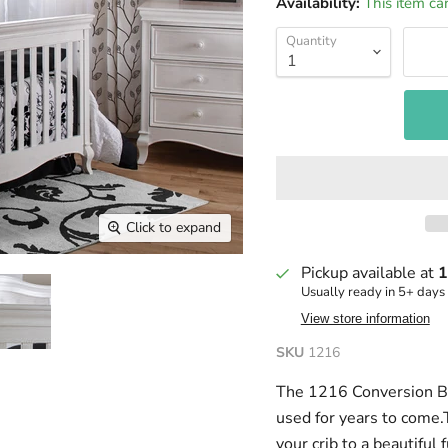
Availability:
This item ca
Quantity
Click to expand
Pickup available at
1
Usually ready in 5+ days
View store information
SKU
1216
The 1216 Conversion Bed 
used for years to come.
your crib to a beautiful