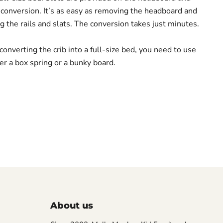
s conversion. It’s as easy as removing the headboard and
g the rails and slats. The conversion takes just minutes.
onverting the crib into a full-size bed, you need to use
er a box spring or a bunky board.
About us