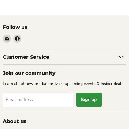
Follow us
Email
Find
Molly
us
Monkey
on
Facebook
Customer Service
Join our community
Learn about new product arrivals, upcoming events & insider deals!
Sign up
Email address
About us