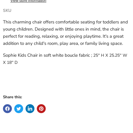
View store information
SKU
This charming chair offers comfortable seating for toddlers and
young children. Designed with little ones in mind, the chair is
perfect for reading, relaxing, or enjoying playtime. It's a great
addition to any child's room, play area, or family living space.
Sophie Kids Chair in soft white boucle fabric ;
25'' H X 25.25'' W
X 18'' D
Share this: