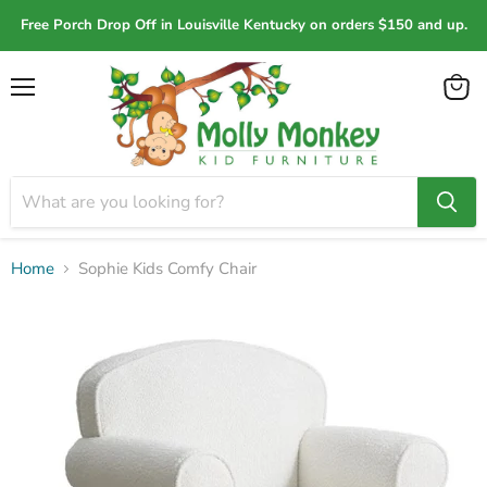
Free Porch Drop Off in Louisville Kentucky on orders $150 and up.
Menu
View
cart
Home
Sophie Kids Comfy Chair