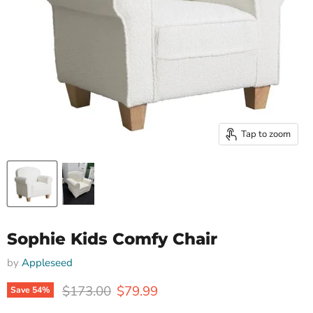
Tap to zoom
Sophie Kids Comfy Chair
by
Appleseed
Original price
Current price
$173.00
$79.99
Save
54
%