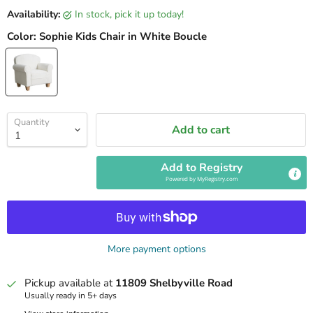
Availability:
in stock, pick it up today!
Color:
Sophie Kids Chair in White Boucle
Quantity
Add to cart
Add to Registry
Powered by
MyRegistry.com
More payment options
Pickup available at
11809 Shelbyville Road
Usually ready in 5+ days