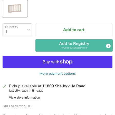
Quantity
Add to cart
Add to Registry
Powered by
MyRegistry.com
More payment options
Pickup available at
11809 Shelbyville Road
Usually ready in 5+ days
View store information
SKU
M20799SDB