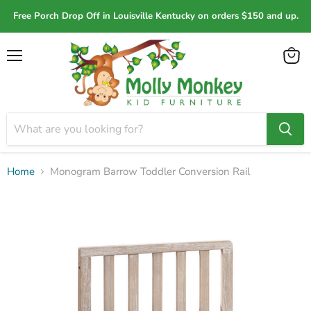
Free Porch Drop Off in Louisville Kentucky on orders $150 and up.
Menu
View
cart
Home
Monogram Barrow Toddler Conversion Rail