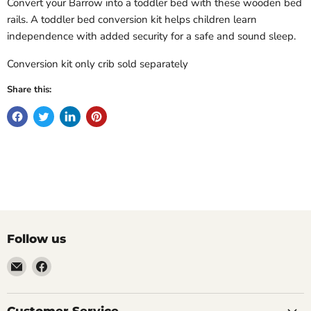
Convert your Barrow into a toddler bed with these wooden bed
rails. A toddler bed conversion kit helps children learn
independence with added security for a safe and sound sleep.
Conversion kit only crib sold separately
Share this:
Follow us
Email
Find
Molly
us
Monkey
on
Facebook