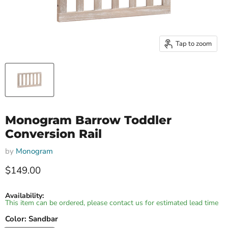
Tap to zoom
Monogram Barrow Toddler
Conversion Rail
by
Monogram
Current price
$149.00
Availability:
This item can be ordered, please contact us for estimated lead time
Color:
Sandbar