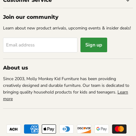
Customer Service
Join our community
Learn about new product arrivals, upcoming events & insider deals!
Sign up
Email address
About us
Since 2003, Molly Monkey Kid Furniture has been providing
creatively designed and durable furniture. Our team is dedicated to
bringing quality household products for kids and teenagers.
Learn
more