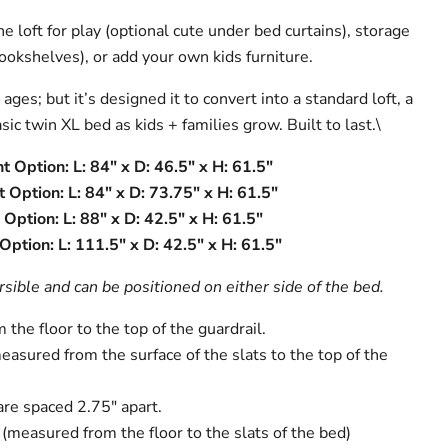
e loft for play (optional cute under bed curtains), storage
ookshelves), or add your own kids furniture.
ges; but it’s designed it to convert into a standard loft, a
sic twin XL bed as kids + families grow. Built to last.\
t Option: L: 84" x D: 46.5" x H: 61.5"
 Option: L: 84" x D: 73.75" x H: 61.5"
Option: L: 88" x D: 42.5" x H: 61.5"
ption: L: 111.5" x D: 42.5" x H: 61.5"
sible and can be positioned on either side of the bed.
the floor to the top of the guardrail.
easured from the surface of the slats to the top of the
are spaced 2.75" apart.
(measured from the floor to the slats of the bed)