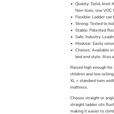
Quality: Solid, knot
Non-toxic, low VOC f
Flexible: Ladder can 
Strong: Tested to hol
Stable: Patented Roc
Safe: Industry-Leadin
Modular: Easily conve
Choices: Available in
bed end style. Also a
Raised high enough for 
children and low ceiling
XL = standard twin widt
mattress.
Choose straight or angle
straight ladder sits flus
making it easier to clim