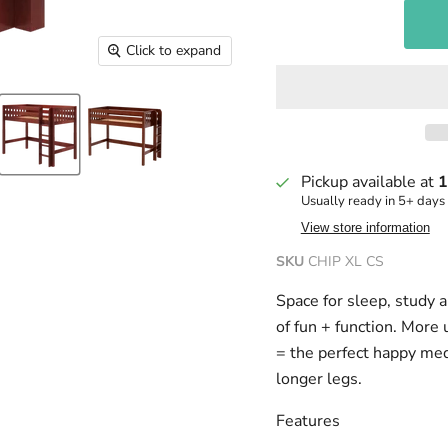
Click to expand
Pickup available at
1
Usually ready in 5+ days
View store information
SKU
CHIP XL CS
Space for sleep, study 
of fun + function. More 
= the perfect happy me
longer legs.
Features