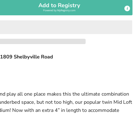
Add to Registry
Powered by
MyRegistry.com
1809 Shelbyville Road
and play all one place makes this the ultimate combination
underbed space, but not too high, our popular twin Mid Loft
dium! Now with an extra 4” in length to accommodate