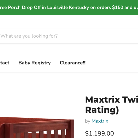
ree Porch Drop Off in Louisville Kentucky on orders $150 and u
tact
Baby Registry
Clearance!!!
Maxtrix Twi
Rating)
by
Maxtrix
Current price
$1,199.00