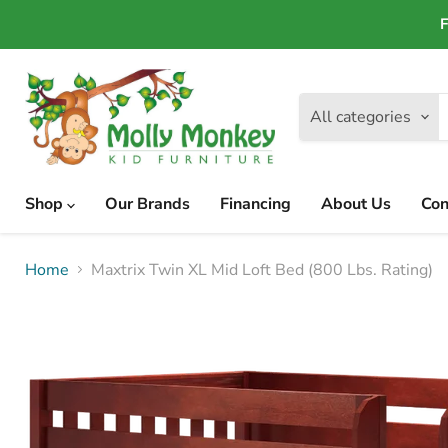
F
All categories
Shop
Our Brands
Financing
About Us
Con
Home
Maxtrix Twin XL Mid Loft Bed (800 Lbs. Rating)