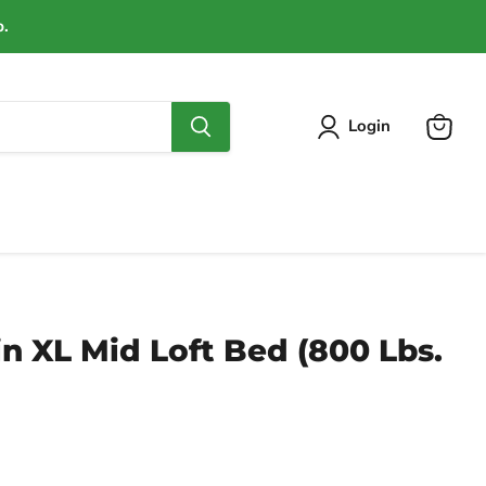
p.
Login
View
cart
n XL Mid Loft Bed (800 Lbs.