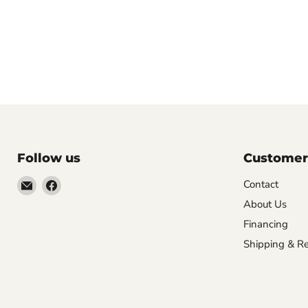
Follow us
Customer
Email
Find
Contact
Molly
us
About Us
Monkey
on
Financing
Facebook
Shipping & Re