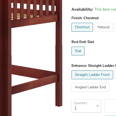
Availability:
This item ca
Finish:
Chestnut
Chestnut
Natural
Bed End:
Slat
Slat
Entrance:
Straight Ladder 
Straight Ladder Front
Angled Ladder End
Quantity