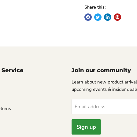
Share this:
 Service
Join our community
Learn about new product arrival
upcoming events & insider deals
Email address
turns
Sign up