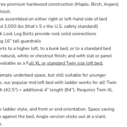
-free premium hardwood construction (Maple, Birch, Aspen)
inish.
be assembled on either right or left-hand side of bed
d 2,000 lbs (that’s 5 x the U.S. safety standard!)
k Lock Leg Bolts provide rock solid connections
g 16” tall guardrails
rts to a higher loft, to a bunk bed, or to a standard bed
 natural, white or chestnut finish; and with slat or panel
vailable as a F
ull XL or standard Twin size loft bed.
ample underbed space, but still suitable for younger
s, our popular mid loft bed with ladder works for all! Twin
h (42.5”) + additional 4” length (84”). Requires Twin XL
 ladder style, and front or end orientation. Space saving
h against the bed. Angle version sticks out at a slant,
b.