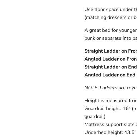
Use floor space under th
(matching dressers or b
A great bed for younger a
bunk or separate into ba
Straight Ladder on Fron
Angled Ladder on Front
Straight Ladder on End 
Angled Ladder on End O
NOTE: Ladders are rever
Height is measured from 
Guardrail height: 16" (m
guardrail)
Mattress support slats 
Underbed height: 43.5" 