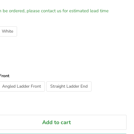
n be ordered, please contact us for estimated lead time
White
Front
Angled Ladder Front
Straight Ladder End
Add to cart