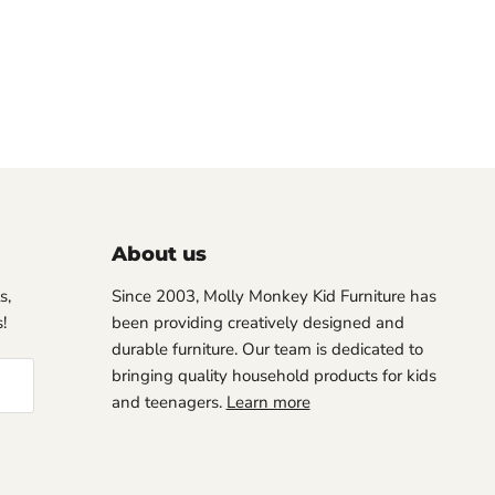
About us
s,
Since 2003, Molly Monkey Kid Furniture has
!
been providing creatively designed and
durable furniture. Our team is dedicated to
bringing quality household products for kids
and teenagers.
Learn more