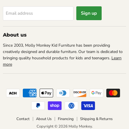
Sign up
Email address
About us
Since 2003, Molly Monkey Kid Furniture has been providing
creatively designed and durable furniture. Our team is dedicated to
bringing quality household products for kids and teenagers.
Learn
more
Contact
About Us
Financing
Shipping & Returns
Copyright © 2026 Molly Monkey.