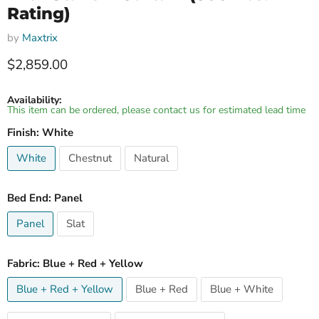
Rating)
by
Maxtrix
Current price
$2,859.00
Availability:
This item can be ordered, please contact us for estimated lead time
Finish:
White
White
Chestnut
Natural
Bed End:
Panel
Panel
Slat
Fabric:
Blue + Red + Yellow
Blue + Red + Yellow
Blue + Red
Blue + White