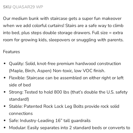
SKU
QUASAR29 WP
Our medium bunk with staircase gets a super fun makeover
when we add colorful curtains! Stairs are a safe way to climb
into bed, plus steps double storage drawers. Full size = extra
room for growing kids, sleepovers or snuggling with parents.
Features
Quality: Solid, knot-free premium hardwood construction
(Maple, Birch, Aspen) Non-toxic, low VOC finish.
Flexible: Staircase can be assembled on either right or left
side of bed
Strong: Tested to hold 800 lbs (that’s double the U.S. safety
standard!)
Stable: Patented Rock Lock Leg Bolts provide rock solid
connections
Safe: Industry-Leading 16” tall guardrails
Modular: Easily separates into 2 standard beds or converts to