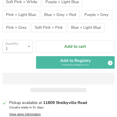
Soft Pink + White
Purple + Light Blue
Pink + Light Blue
Blue + Grey + Red
Purple + Grey
Pink + Grey
Soft Pink + Pink
Blue + Light Blue
Quantity
Add to cart
Add to Registry
Powered by
MyRegistry.com
Pickup available at
11809 Shelbyville Road
Usually ready in 5+ days
View store information