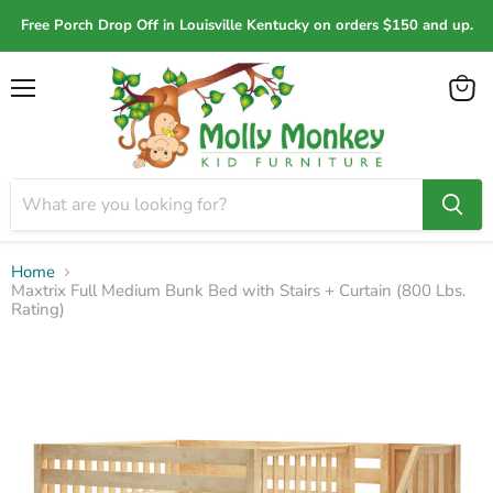
Free Porch Drop Off in Louisville Kentucky on orders $150 and up.
Menu
View
cart
Home
Maxtrix Full Medium Bunk Bed with Stairs + Curtain (800 Lbs.
Rating)