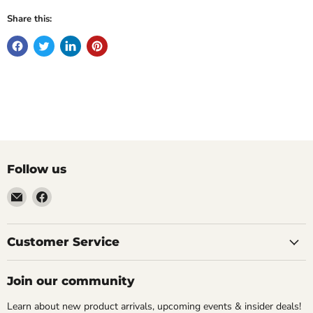
Share this:
Follow us
Email
Find
Molly
us
Monkey
on
Facebook
Customer Service
Join our community
Learn about new product arrivals, upcoming events & insider deals!