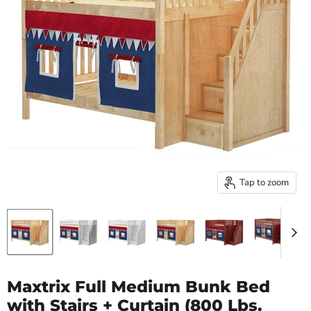
Tap to zoom
Maxtrix Full Medium Bunk Bed
with Stairs + Curtain (800 Lbs.