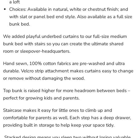
a loft
Choices: Available in natural, white or chestnut finish; and
with slat or panel bed end style. Also available as a full size
bunk bed.
We added playful underbed curtains to our full-size medium
bunk bed with stairs so you can create the ultimate shared
room or sleepover-headquarters.
Hand sewn, 100% cotton fabrics are pre-washed and ultra
durable. Velcro strip attachment makes curtains easy to change
or remove without damaging the wood.
Top bunk is raised higher for more headroom between beds –
perfect for growing kids and parents.
Staircase makes it easy for little ones to climb up and
comfortable for parents as well. Each step has a deep drawer,
providing built in storage to help keep your space tidy.
Stacked design means you sleep two without losing valuable