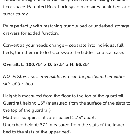
floor space. Patented Rock Lock system ensures bunk beds are
super sturdy.
Pairs perfectly with matching trundle bed or underbed storage
drawers for added function.
Convert as your needs change – separate into individual full
beds, turn them into lofts, or swap the ladder for a staircase.
Overall: L: 100.75" x D: 57.5" x H: 66.25"
NOTE: Staircase is reversible and can be positioned on either
side of the bed.
Height is measured from the floor to the top of the guardrail.
Guardrail height: 16" (measured from the surface of the slats to
the top of the guardrail)
Mattress support slats are spaced 2.75" apart.
Underbed height: 37" (measured from the slats of the lower
bed to the slats of the upper bed)