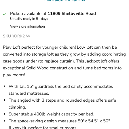
Pickup available at
11809 Shelbyville Road
Usually ready in 5+ days
View store information
SKU
YORK2 W
Play Loft perfect for younger children! Low loft can then be
converted into storage loft as they grow by adding coordinating
case goods under (to replace curtain). This Jackpot loft offers
exceptional Solid Wood construction and turns bedrooms into
play rooms!
With tall 15″ guardrails the bed safely accommodates
standard mattresses.
The angled with 3 steps and rounded edges offers safe
climbing.
Super stable 400lb weight capacity per bed.
The space-saving design measures 80″x 54.5″ x 50″
(LxWxH), perfect for smaller rooms.