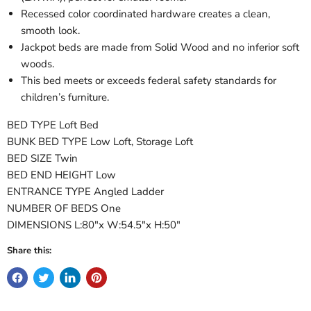
Recessed color coordinated hardware creates a clean,
smooth look.
Jackpot beds are made from Solid Wood and no inferior soft
woods.
This bed meets or exceeds federal safety standards for
children’s furniture.
BED TYPE Loft Bed
BUNK BED TYPE Low Loft, Storage Loft
BED SIZE Twin
BED END HEIGHT Low
ENTRANCE TYPE Angled Ladder
NUMBER OF BEDS One
DIMENSIONS L:80"x W:54.5"x H:50"
Share this: