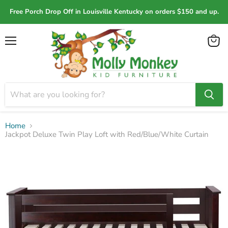
Free Porch Drop Off in Louisville Kentucky on orders $150 and up.
Menu
View
cart
Home
Jackpot Deluxe Twin Play Loft with Red/Blue/White Curtain