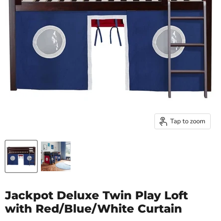
Tap to zoom
Jackpot Deluxe Twin Play Loft
with Red/Blue/White Curtain