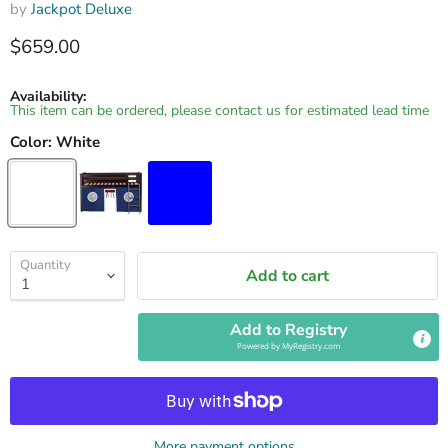
by
Jackpot Deluxe
Current price
$659.00
Availability:
This item can be ordered, please contact us for estimated lead time
Color:
White
Quantity
Add to cart
Add to Registry
Powered by
MyRegistry.com
More payment options