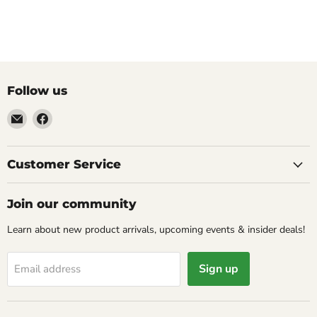
Follow us
Email
Find
Molly
us
Monkey
on
Facebook
Customer Service
Join our community
Learn about new product arrivals, upcoming events & insider deals!
Sign up
Email address