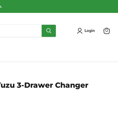
p.
Login
View
cart
Yuzu 3-Drawer Changer