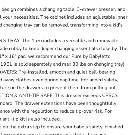
esign combines a changing table, 3-drawer dresser, and
ll your necessities. The cabinet includes an adjustable inner
d changing tray can be removed, transforming into a kid's
TRAY: The Yuzu includes a versatile and removable
side cubby to keep diaper changing essentials close by. The
 31" x 16" pad, we recommend our Pure by Babyletto
9BL is sold separately and max 30 lbs on changing tray)
RS: Pre-installed, smooth and quiet ball-bearing
ld away clothes even during nap time. For added safety,
ure on the drawers to prevent them from pulling out.
ON & ANTI-TIP SAFE: This dresser exceeds CPSC’s
ard. The drawer extensions have been thoughtfully
ance with the regulation to reduce tip-over risk. For
 anti-tip kit is also included.
 the extra step to ensure your babe's safety. Finished
step painting and staining process that is lead and