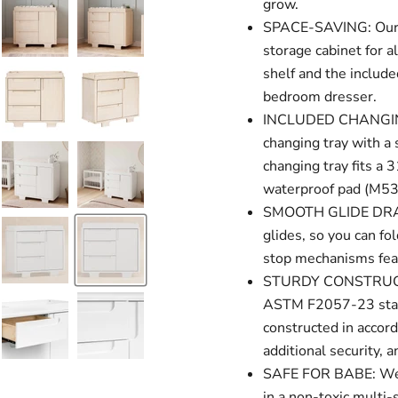
grow.
SPACE-SAVING: Our d
storage cabinet for a
shelf and the include
bedroom dresser.
INCLUDED CHANGING 
changing tray with a 
changing tray fits a
waterproof pad (M531
SMOOTH GLIDE DRAWE
glides, so you can fo
stop mechanisms feat
STURDY CONSTRUCTI
ASTM F2057-23 stand
constructed in accord
additional security, an
SAFE FOR BABE: We go
in a non-toxic multi-