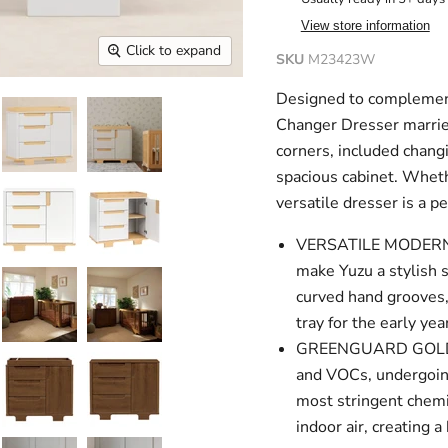
View store information
Click to expand
SKU
M23423W
Designed to complement
Changer Dresser marries
corners, included chang
spacious cabinet. Whethe
versatile dresser is a p
VERSATILE MODERN D
make Yuzu a stylish 
curved hand grooves,
tray for the early yea
GREENGUARD GOLD CE
and VOCs, undergoing
most stringent chemi
indoor air, creating 