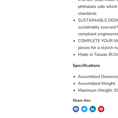
phthalate safe which
standards
SUSTAINABLE DESIGN:
sustainably sourced 
compliant engineered
COMPLETE YOUR NURSE
pieces for a stylish n
Made in Taiwan (R.O.
Specifications
Assembled Dimensio
Assembled Weight: 
Maximum Weight: 50
Share this: