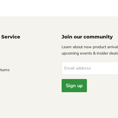
 Service
Join our community
Learn about new product arrival
upcoming events & insider deals
Email address
turns
Sign up