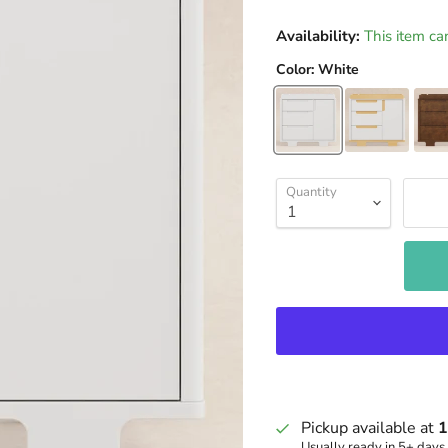
Availability:
This item ca
Color:
White
Quantity
Pickup available at
1
Usually ready in 5+ days