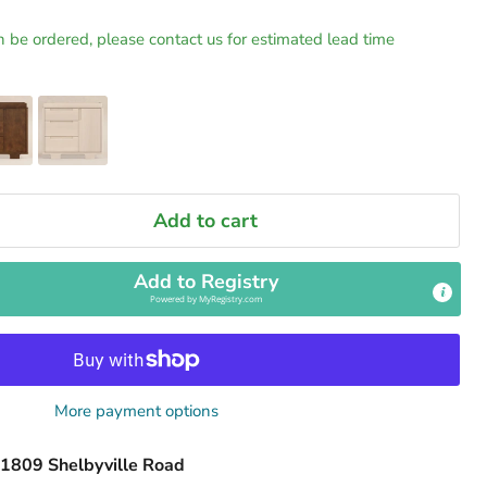
n be ordered, please contact us for estimated lead time
Add to cart
Add to Registry
Powered by
MyRegistry.com
More payment options
1809 Shelbyville Road