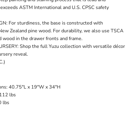
 exceeds ASTM International and U.S. CPSC safety
 For sturdiness, the base is constructed with
New Zealand pine wood. For durability, we also use TSCA
 wood in the drawer fronts and frame.
RY: Shop the full Yuzu collection with versatile décor
ursery reveal.
C.)
ns: 40.75"L x 19"W x 34"H
112 lbs
 lbs