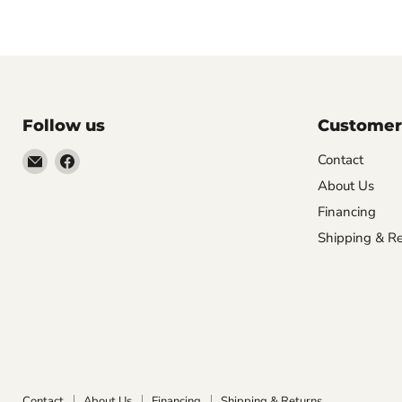
Follow us
Customer
Email
Find
Contact
Molly
us
About Us
Monkey
on
Financing
Facebook
Shipping & Re
Contact
About Us
Financing
Shipping & Returns