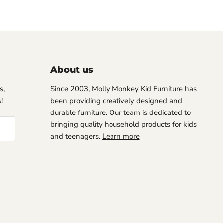
About us
s,
Since 2003, Molly Monkey Kid Furniture has
!
been providing creatively designed and
durable furniture. Our team is dedicated to
bringing quality household products for kids
and teenagers.
Learn more