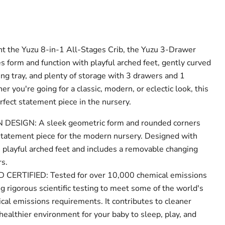
 the Yuzu 8-in-1 All-Stages Crib, the Yuzu 3-Drawer
 form and function with playful arched feet, gently curved
ing tray, and plenty of storage with 3 drawers and 1
r you're going for a classic, modern, or eclectic look, this
erfect statement piece in the nursery.
ESIGN: A sleek geometric form and rounded corners
statement piece for the modern nursery. Designed with
 playful arched feet and includes a removable changing
rs.
RTIFIED: Tested for over 10,000 chemical emissions
 rigorous scientific testing to meet some of the world's
cal emissions requirements. It contributes to cleaner
a healthier environment for your baby to sleep, play, and