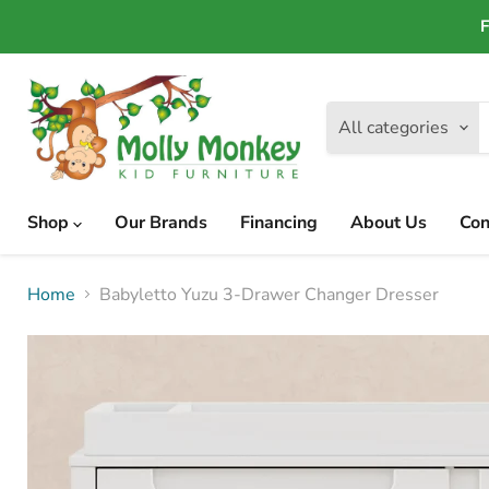
F
All categories
Shop
Our Brands
Financing
About Us
Con
Home
Babyletto Yuzu 3-Drawer Changer Dresser