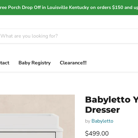
ree Porch Drop Off in Louisville Kentucky on orders $150 and u
tact
Baby Registry
Clearance!!!
Babyletto 
Dresser
by
Babyletto
Current price
$499.00