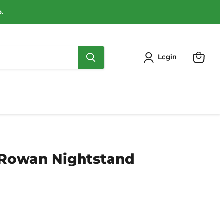
p.
Login
View
cart
Rowan Nightstand