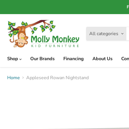
F
All categories
Shop
Our Brands
Financing
About Us
Con
Home
Appleseed Rowan Nightstand