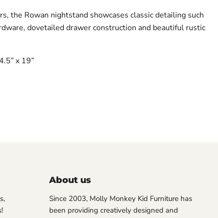
s, the Rowan nightstand showcases classic detailing such
rdware, dovetailed drawer construction and beautiful rustic
4.5” x 19”
About us
s,
Since 2003, Molly Monkey Kid Furniture has
!
been providing creatively designed and