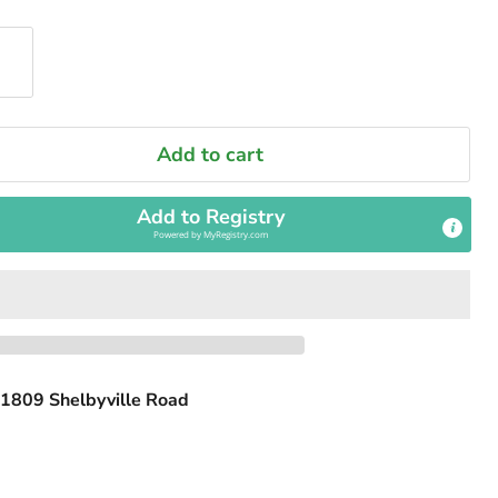
Add to cart
Add to Registry
Powered by
MyRegistry.com
1809 Shelbyville Road