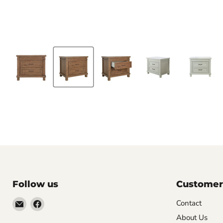
Follow us
Customer
Email
Find
Contact
Molly
us
About Us