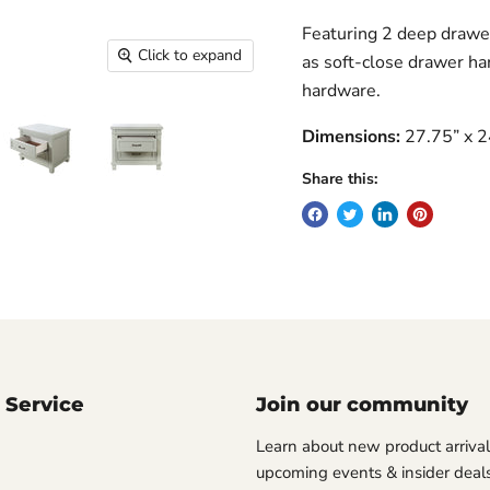
Featuring 2 deep drawer
Click to expand
as soft-close drawer ha
hardware.
Dimensions:
27.75” x 2
Share this:
 Service
Join our community
Learn about new product arrival
upcoming events & insider deals