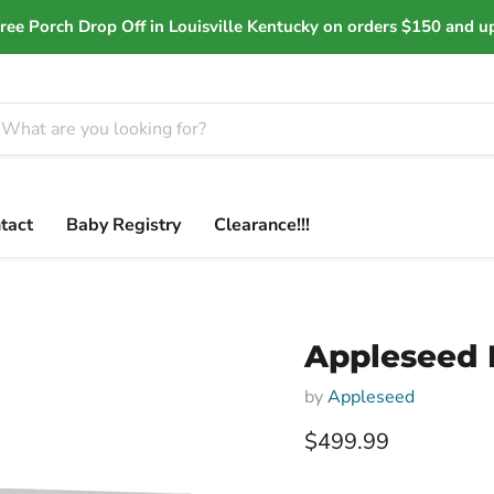
ree Porch Drop Off in Louisville Kentucky on orders $150 and u
tact
Baby Registry
Clearance!!!
Appleseed 
by
Appleseed
Current price
$499.99