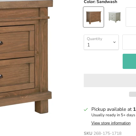
Color:
Sandwash
Quantity
Pickup available at
1
Usually ready in 5+ days
View store information
SKU
268-175-1718