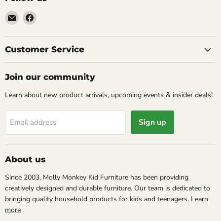
Email
Find
Molly
us
Monkey
on
Facebook
Customer Service
Join our community
Learn about new product arrivals, upcoming events & insider deals!
Sign up
Email address
About us
Since 2003, Molly Monkey Kid Furniture has been providing
creatively designed and durable furniture. Our team is dedicated to
bringing quality household products for kids and teenagers.
Learn
more