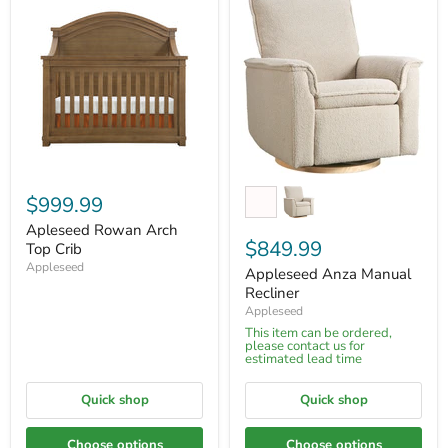
$999.99
Apleseed Rowan Arch
$849.99
Top Crib
Appleseed
Appleseed Anza Manual
Recliner
Appleseed
This item can be ordered,
please contact us for
estimated lead time
Quick shop
Quick shop
Choose options
Choose options