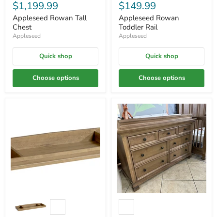
$1,199.99
$149.99
Appleseed Rowan Tall
Appleseed Rowan
Chest
Toddler Rail
Appleseed
Appleseed
Quick shop
Quick shop
Choose options
Choose options