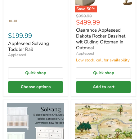
Save
50
%
Original
$999.99
Current
$499.99
price
price
Clearance Appleseed
$199.99
Dakota Rocker Bassinet
wit Gliding Ottoman in
Appleseed Solvang
Oatmeal
Toddler Rail
Appleseed
Appleseed
Low stock, call for availability
Quick shop
Quick shop
Choose options
Add to cart