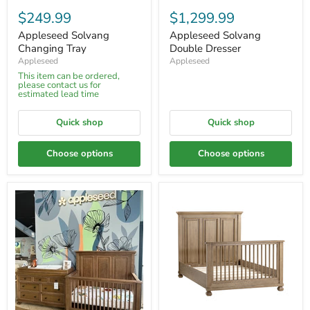
$249.99
$1,299.99
Appleseed Solvang
Appleseed Solvang
Changing Tray
Double Dresser
Appleseed
Appleseed
This item can be ordered,
please contact us for
estimated lead time
Quick shop
Quick shop
Choose options
Choose options