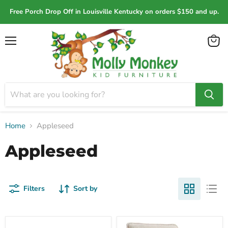
Free Porch Drop Off in Louisville Kentucky on orders $150 and up.
Menu
View
cart
Home
Appleseed
Appleseed
Filters
Sort by