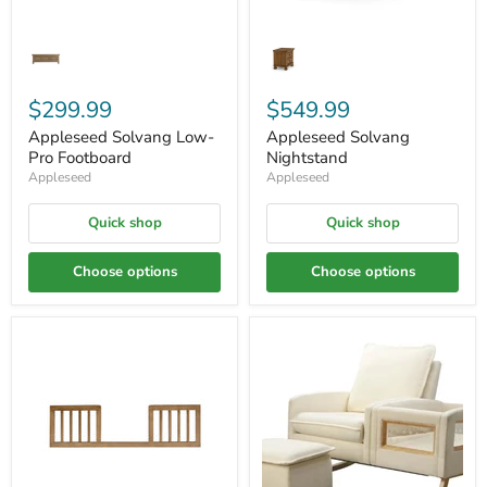
$299.99
$549.99
Appleseed Solvang Low-
Appleseed Solvang
Pro Footboard
Nightstand
Appleseed
Appleseed
Quick shop
Quick shop
Choose options
Choose options