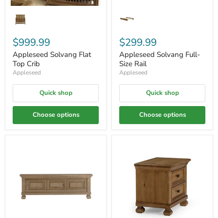
$999.99
$299.99
Appleseed Solvang Flat
Appleseed Solvang Full-
Top Crib
Size Rail
Appleseed
Appleseed
Quick shop
Quick shop
Choose options
Choose options