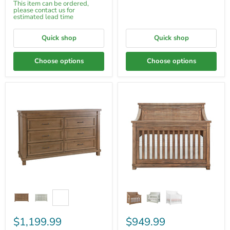
This item can be ordered,
please contact us for
estimated lead time
Quick shop
Quick shop
Choose options
Choose options
$1,199.99
$949.99