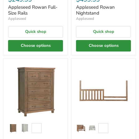
Appleseed Rowan Full-
Appleseed Rowan
Size Rails
Nightstand
Appleseed
Appleseed
Quick shop
Quick shop
Choose options
Choose options