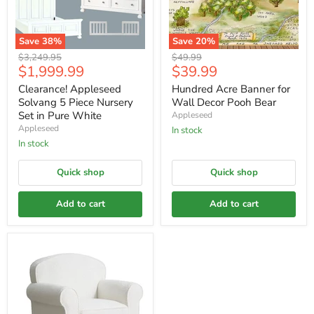
Save
38
%
Save
20
%
Original
Original
$3,249.95
$49.99
Current
Current
$1,999.99
$39.99
price
price
price
price
Clearance! Appleseed
Hundred Acre Banner for
Solvang 5 Piece Nursery
Wall Decor Pooh Bear
Set in Pure White
Appleseed
Appleseed
In stock
In stock
Quick shop
Quick shop
Add to cart
Add to cart