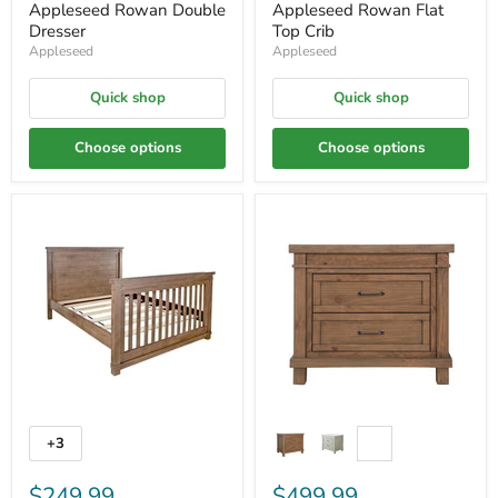
Appleseed Rowan Double
Appleseed Rowan Flat
Dresser
Top Crib
Appleseed
Appleseed
Quick shop
Quick shop
Choose options
Choose options
+3
$249.99
$499.99