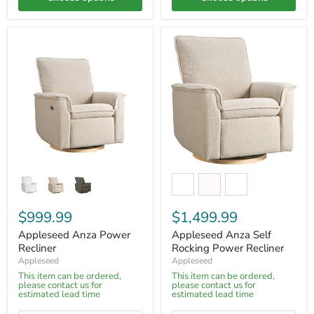
$999.99
$1,499.99
Appleseed Anza Power
Appleseed Anza Self
Recliner
Rocking Power Recliner
Appleseed
Appleseed
This item can be ordered,
This item can be ordered,
please contact us for
please contact us for
estimated lead time
estimated lead time