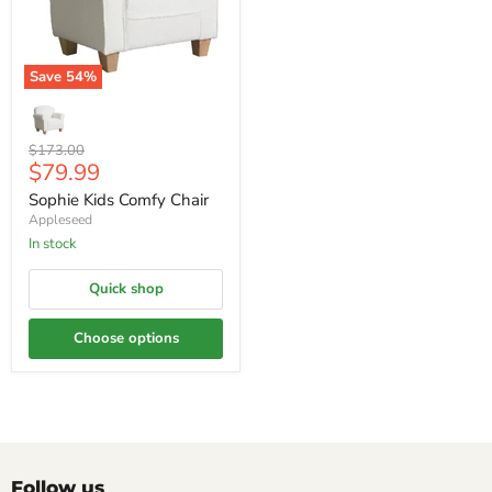
Save
54
%
Original
$173.00
Current
$79.99
price
price
Sophie Kids Comfy Chair
Appleseed
In stock
Quick shop
Choose options
Follow us