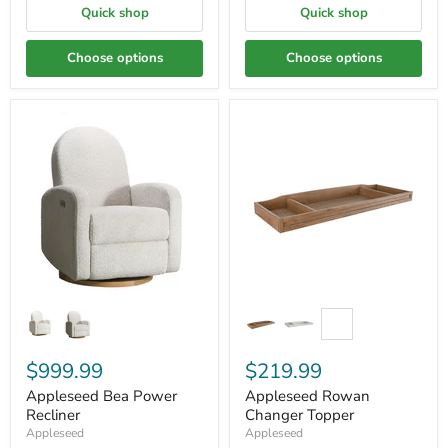
Quick shop
Quick shop
Choose options
Choose options
$999.99
$219.99
Appleseed Bea Power
Appleseed Rowan
Recliner
Changer Topper
Appleseed
Appleseed