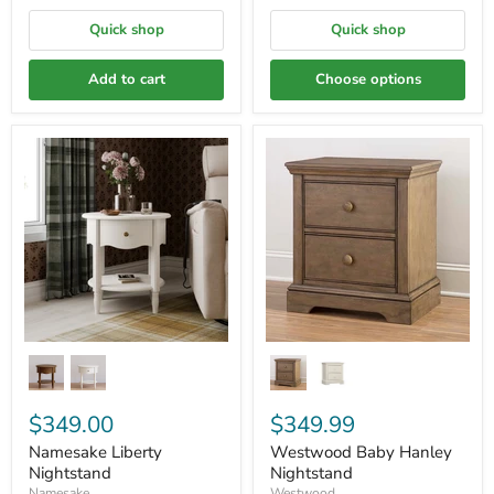
Quick shop
Quick shop
Add to cart
Choose options
$349.00
$349.99
Namesake Liberty
Westwood Baby Hanley
Nightstand
Nightstand
Namesake
Westwood