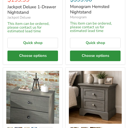
price
Monogram Hemsted
Jackpot Deluxe 1-Drawer
Nightstand
Nightstand
Monogram
Jackpot Deluxe
This item can be ordered,
This item can be ordered,
please contact us for
please contact us for
estimated lead time
estimated lead time
Quick shop
Quick shop
Choose options
Choose options