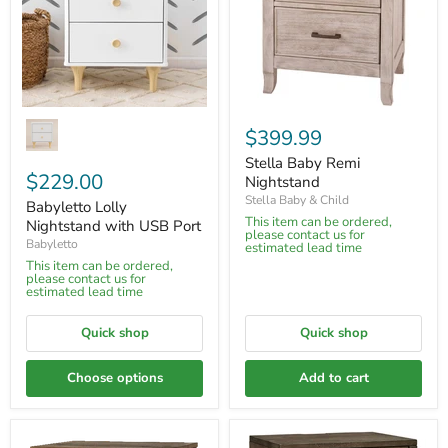
$399.99
Stella Baby Remi
$229.00
Nightstand
Stella Baby & Child
Babyletto Lolly
This item can be ordered,
Nightstand with USB Port
please contact us for
Babyletto
estimated lead time
This item can be ordered,
please contact us for
estimated lead time
Quick shop
Quick shop
Choose options
Add to cart