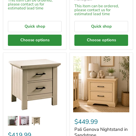
This item can be ordered,
please contact us for
This item can be ordered,
estimated lead time
please contact us for
estimated lead time
Quick shop
Quick shop
Choose options
Choose options
$449.99
Pali Genova Nightstand in
$419.99
Sandstone