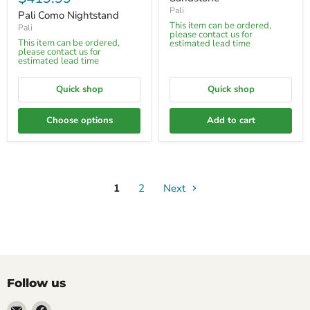
Pali
Pali Como Nightstand
This item can be ordered,
Pali
please contact us for
This item can be ordered,
estimated lead time
please contact us for
estimated lead time
Quick shop
Quick shop
Choose options
Add to cart
1
2
Next
Follow us
Email
Find