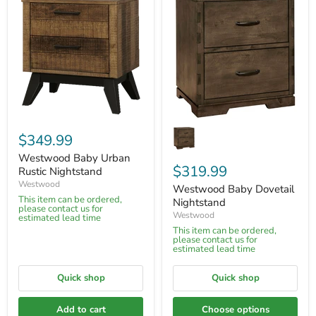
$349.99
Westwood Baby Urban
$319.99
Rustic Nightstand
Westwood
Westwood Baby Dovetail
This item can be ordered,
Nightstand
please contact us for
Westwood
estimated lead time
This item can be ordered,
please contact us for
estimated lead time
Quick shop
Quick shop
Add to cart
Choose options