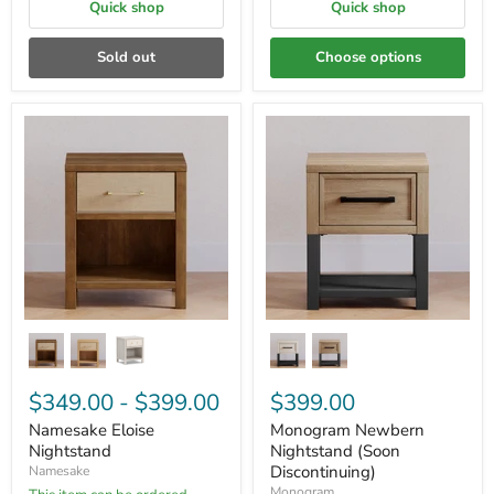
Quick shop
Quick shop
Sold out
Choose options
$349.00
-
$399.00
$399.00
Namesake Eloise
Monogram Newbern
Nightstand
Nightstand (Soon
Discontinuing)
Namesake
Monogram