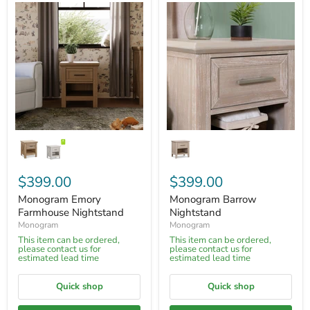
$399.00
$399.00
Monogram Emory
Monogram Barrow
Farmhouse Nightstand
Nightstand
Monogram
Monogram
This item can be ordered,
This item can be ordered,
please contact us for
please contact us for
estimated lead time
estimated lead time
Quick shop
Quick shop