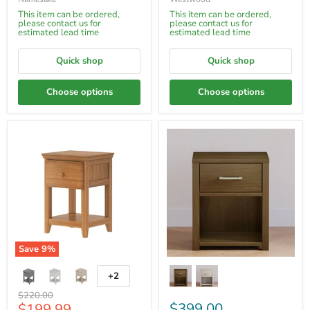
This item can be ordered,
This item can be ordered,
please contact us for
please contact us for
estimated lead time
estimated lead time
Quick shop
Quick shop
Choose options
Choose options
Save
9
%
+2
Original
$220.00
Current
$399.00
$199.99
price