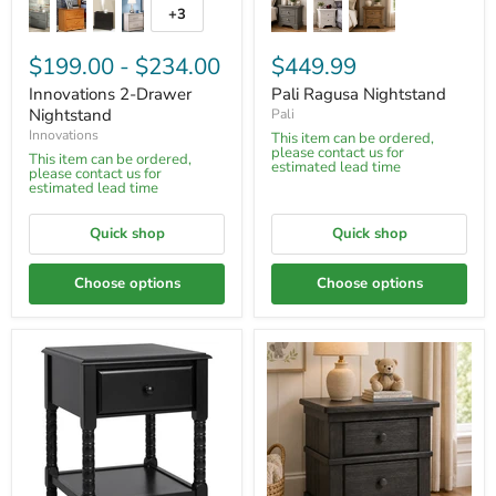
+3
$199.00
-
$234.00
$449.99
Innovations 2-Drawer
Pali Ragusa Nightstand
Nightstand
Pali
Innovations
This item can be ordered,
please contact us for
This item can be ordered,
estimated lead time
please contact us for
estimated lead time
Quick shop
Quick shop
Choose options
Choose options