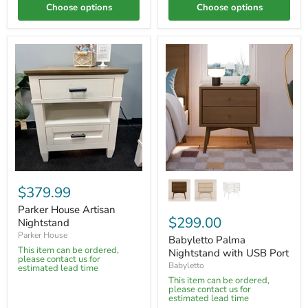
Choose options
Choose options
$379.99
Parker House Artisan
$299.00
Nightstand
Parker House
Babyletto Palma
This item can be ordered,
Nightstand with USB Port
please contact us for
Babyletto
estimated lead time
This item can be ordered,
please contact us for
estimated lead time