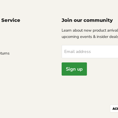
 Service
Join our community
Learn about new product arrival
upcoming events & insider deals
Email address
turns
Sign up