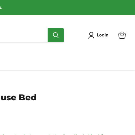
p.
Login
View
cart
ouse Bed