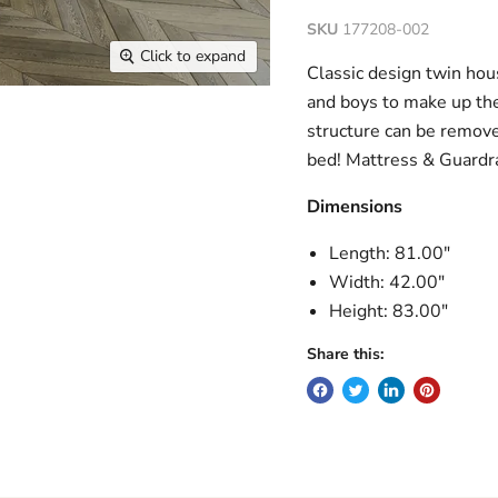
SKU
177208-002
Click to expand
Classic design twin hous
and boys to make up the
structure can be remove
bed! Mattress & Guardra
Dimensions
Length: 81.00"
Width: 42.00"
Height: 83.00"
Share this: