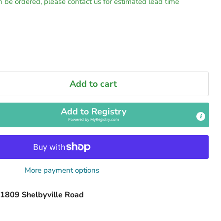
n be ordered, please contact us for estimated lead time
Add to cart
Add to Registry
Powered by
MyRegistry.com
More payment options
1809 Shelbyville Road