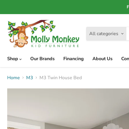
F
All categories
Shop
Our Brands
Financing
About Us
Con
Home
M3
M3 Twin House Bed