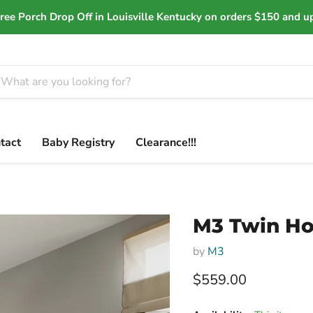
ree Porch Drop Off in Louisville Kentucky on orders $150 and u
tact
Baby Registry
Clearance!!!
M3 Twin H
by
M3
Current price
$559.00