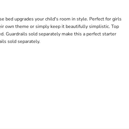
e bed upgrades your child's room in style. Perfect for girls
ir own theme or simply keep it beautifully simplistic. Top
d. Guardrails sold separately make this a perfect starter
ils sold separately.