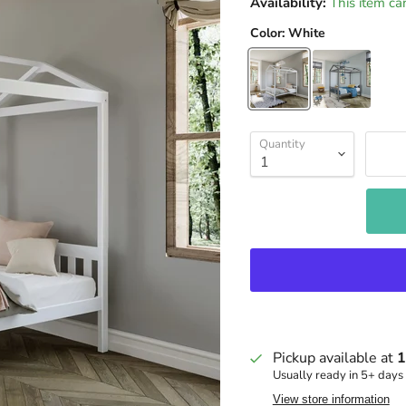
Availability:
This item ca
Color:
White
Quantity
Pickup available at
1
Usually ready in 5+ days
View store information