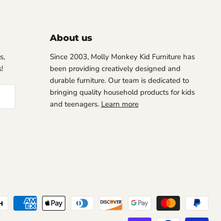
About us
s,
Since 2003, Molly Monkey Kid Furniture has
!
been providing creatively designed and
durable furniture. Our team is dedicated to
bringing quality household products for kids
and teenagers.
Learn more