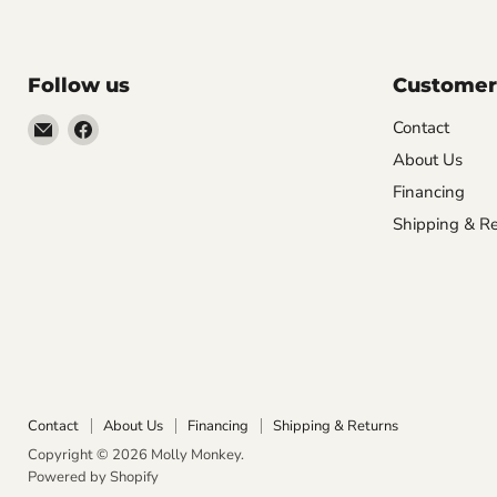
Follow us
Customer
Email
Find
Contact
Molly
us
About Us
Monkey
on
Financing
Facebook
Shipping & Re
Contact
About Us
Financing
Shipping & Returns
Copyright © 2026 Molly Monkey.
Powered by Shopify