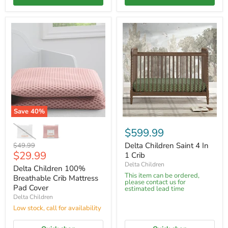
Save
40
%
$599.99
Original
Delta Children Saint 4 In
$49.99
Current
$29.99
price
1 Crib
price
Delta Children
Delta Children 100%
This item can be ordered,
Breathable Crib Mattress
please contact us for
Pad Cover
estimated lead time
Delta Children
Low stock, call for availability