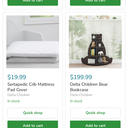
Add to cart
Add to cart
$19.99
$199.99
Sertapedic Crib Mattress
Delta Children Bear
Pad Cover
Bookcase
Delta Children
Delta Children
In stock
In stock
Quick shop
Quick shop
Add to cart
Add to cart