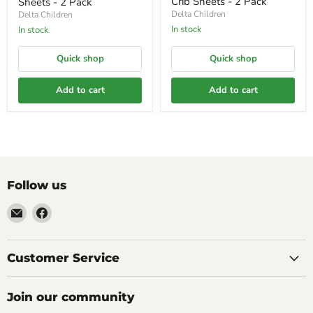
Crib Sheets - 2 Pack
Sheets - 2 Pack
Delta Children
Delta Children
In stock
In stock
Quick shop
Quick shop
Add to cart
Add to cart
Follow us
Email
Find
Molly
us
Monkey
on
Facebook
Customer Service
Join our community