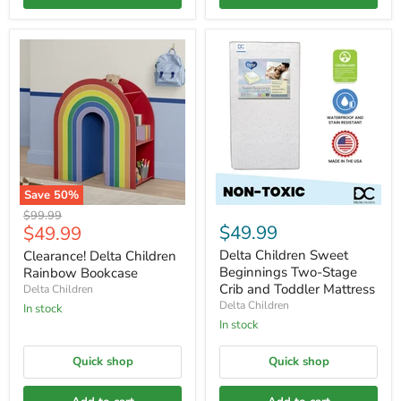
Save
50
%
Original
$99.99
Current
$49.99
$49.99
price
price
Delta Children Sweet
Clearance! Delta Children
Beginnings Two-Stage
Rainbow Bookcase
Crib and Toddler Mattress
Delta Children
Delta Children
In stock
In stock
Quick shop
Quick shop