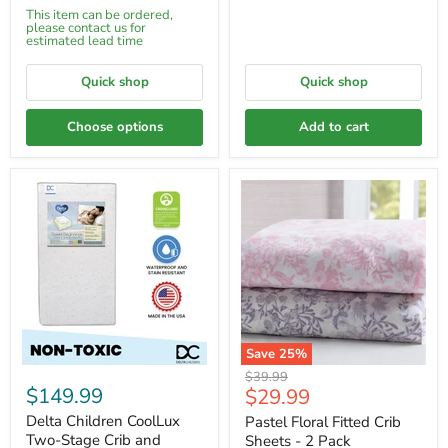
This item can be ordered,
please contact us for
estimated lead time
Quick shop
Quick shop
Choose options
Add to cart
Save
25
%
Original
$39.99
$149.99
Current
$29.99
price
price
Delta Children CoolLux
Pastel Floral Fitted Crib
Two-Stage Crib and
Sheets - 2 Pack