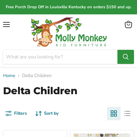
Free Porch Drop Off in Louisville Kentucky on orders $150 and up.
Menu
View
cart
Home
Delta Children
Delta Children
Filters
Sort by