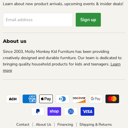
Learn about new product arrivals, upcoming events & insider deals!
Sign up
Email address
About us
Since 2003, Molly Monkey Kid Furniture has been providing
creatively designed and durable furniture. Our team is dedicated to
bringing quality household products for kids and teenagers.
Learn
more
Contact
About Us
Financing
Shipping & Returns