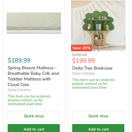
Save
20
%
Original
$250.00
$189.99
Current
$199.99
price
price
Spring Breeze Mattress -
Delta Tree Bookcase
Breathable Baby Crib and
Delta Children
Toddler Mattress with
This item can be ordered,
please contact us for
Cloud Core
estimated lead time
Delta Children
This item can be ordered,
please contact us for
estimated lead time
Quick shop
Quick shop
Add to cart
Add to cart