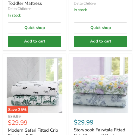
Toddler Mattress
Delta Children
Delta Children
In stock
In stock
Quick shop
Quick shop
Add to cart
Add to cart
Save
25
%
Original
$39.99
Current
$29.99
$29.99
price
price
Storybook Fairytale Fitted
Modern Safari Fitted Crib