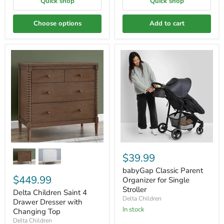
Quick shop
Quick shop
Choose options
Add to cart
$39.99
babyGap Classic Parent
$449.99
Organizer for Single
Stroller
Delta Children Saint 4
Delta Children
Drawer Dresser with
In stock
Changing Top
Delta Children