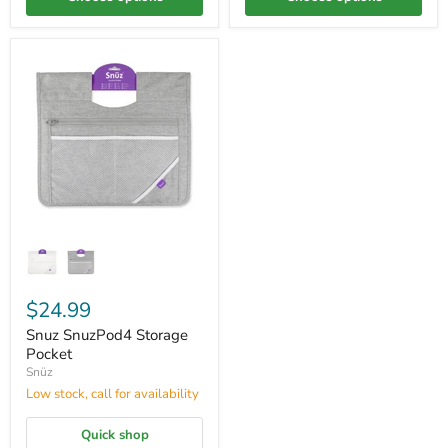
$24.99
Snuz SnuzPod4 Storage
Pocket
Snüz
Low stock, call for availability
Quick shop