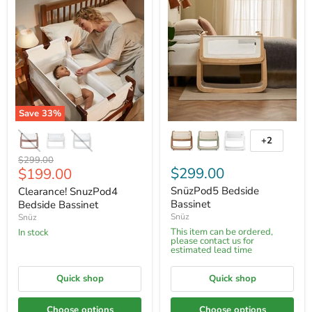
Save
33
%
+2
Original
$299.00
Current
$299.00
$199.00
price
price
SnüzPod5 Bedside
Clearance! SnuzPod4
Bassinet
Bedside Bassinet
Snüz
Snüz
This item can be ordered,
In stock
please contact us for
estimated lead time
Quick shop
Quick shop
Choose options
Choose options