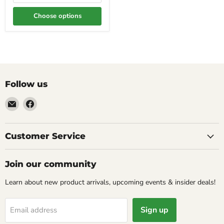
Choose options
Follow us
Email
Find
Molly
us
Monkey
on
Facebook
Customer Service
Join our community
Learn about new product arrivals, upcoming events & insider deals!
Sign up
Email address