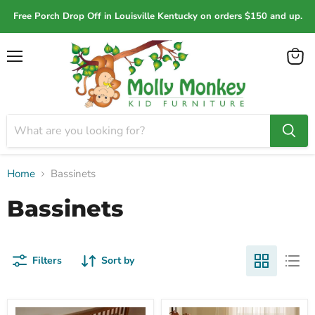
Free Porch Drop Off in Louisville Kentucky on orders $150 and up.
Menu
View
cart
Home
Bassinets
Bassinets
Filters
Sort by