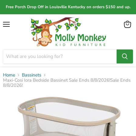
Free Porch Drop Off in Louisville Kentucky on orders $150 and up.
Menu
View
cart
Home
Bassinets
Maxi-Cosi Iora Bedside Bassinet Sale Ends 8/8/2026!Sale Ends
8/8/2026!