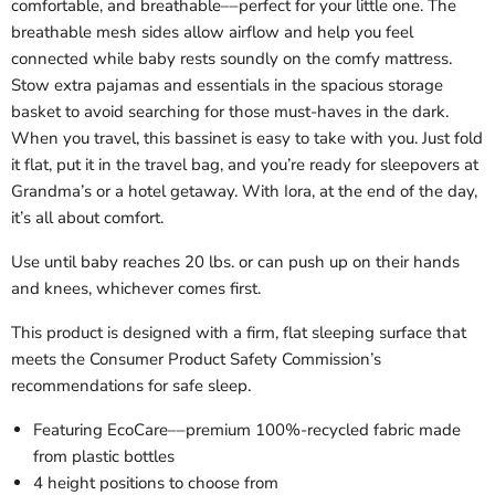
comfortable, and breathable––perfect for your little one. The
breathable mesh sides allow airflow and help you feel
connected while baby rests soundly on the comfy mattress.
Stow extra pajamas and essentials in the spacious storage
basket to avoid searching for those must-haves in the dark.
When you travel, this bassinet is easy to take with you. Just fold
it flat, put it in the travel bag, and you’re ready for sleepovers at
Grandma’s or a hotel getaway. With Iora, at the end of the day,
it’s all about comfort.
Use until baby reaches 20 lbs. or can push up on their hands
and knees, whichever comes first.
This product is designed with a firm, flat sleeping surface that
meets the Consumer Product Safety Commission’s
recommendations for safe sleep.
Featuring EcoCare––premium 100%-recycled fabric made
from plastic bottles
4 height positions to choose from