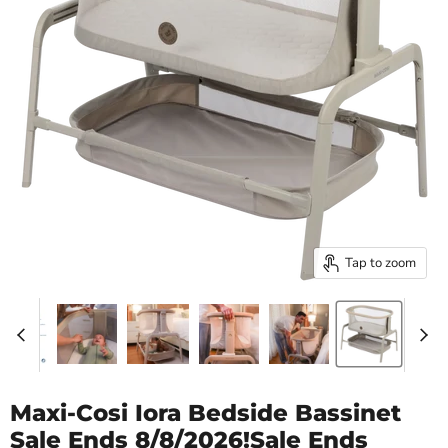
Tap to zoom
Maxi-Cosi Iora Bedside Bassinet
Sale Ends 8/8/2026!Sale Ends