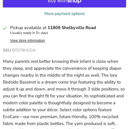
More payment options
Pickup available at
11809 Shelbyville Road
Usually ready in 5+ days
View store information
SKU
BT079HCOA
Many parents rest better knowing their infant is close when
they sleep, and appreciate the convenience of keeping diaper
changes nearby in the middle of the night as well. The Iora
Bedside Bassinet is a dream come true featuring the ability to
adjust it up and down, and move it through 3 slide positions, so
you can find the right fit for your situation. Its sophisticated and
modern color palette is thoughtfully designed to become a
subtle addition to your décor. Select color options feature
EcoCare––our new premium, future-friendly, 100%-recycled
fabric made from plastic bottles. The yarn produced is soft,