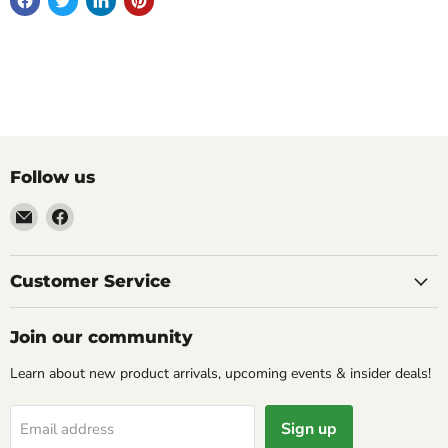
Follow us
Email
Find
Molly
us
Monkey
on
Facebook
Customer Service
Join our community
Learn about new product arrivals, upcoming events & insider deals!
Sign up
Email address