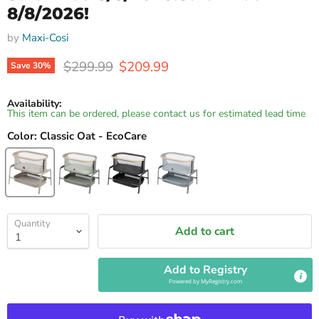
8/8/2026!
by
Maxi-Cosi
Original price
Current price
$299.99
$209.99
Save
30
%
Availability:
This item can be ordered, please contact us for estimated lead time
Color:
Classic Oat - EcoCare
Quantity
Add to cart
Add to Registry
Powered by
MyRegistry.com