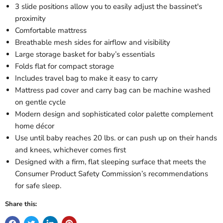
3 slide positions allow you to easily adjust the bassinet's
proximity
Comfortable mattress
Breathable mesh sides for airflow and visibility
Large storage basket for baby’s essentials
Folds flat for compact storage
Includes travel bag to make it easy to carry
Mattress pad cover and carry bag can be machine washed
on gentle cycle
Modern design and sophisticated color palette complement
home décor
Use until baby reaches 20 lbs. or can push up on their hands
and knees, whichever comes first
Designed with a firm, flat sleeping surface that meets the
Consumer Product Safety Commission’s recommendations
for safe sleep.
Share this: